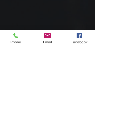
Phone
Email
Facebook