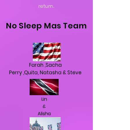
return.
No
Sleep
Mas
Team
Farah ,Sacha
Perry ,Quita, Natasha & Steve
Lin
&
Alisha