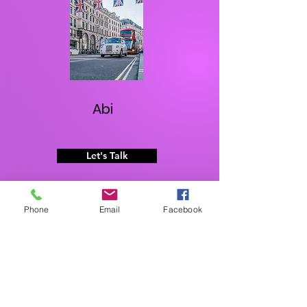
Abi
Let's Talk
Phone
Email
Facebook
What They're Saying
Everything I expected, and more!
I would strongly recommend anyone