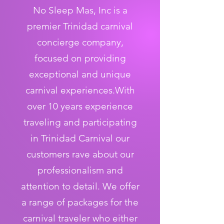
No Sleep Mas, Inc is a
premier Trinidad carnival
concierge company,
focused on providing
exceptional and unique
carnival experiences.With
over 10 years experience
traveling and participating
in Trinidad Carnival our
customers rave about our
professionalism and
attention to detail. We offer
a range of packages for the
carnival traveler who either