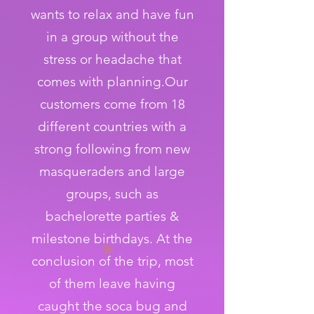
wants to relax and have fun
in a group without the
stress or headache that
comes with planning.Our
customers come from 18
different countries with a
strong following from new
masqueraders and large
groups, such as
bachelorette parties &
milestone birthdays. At the
conclusion of the trip, most
of them leave having
caught the soca bug and