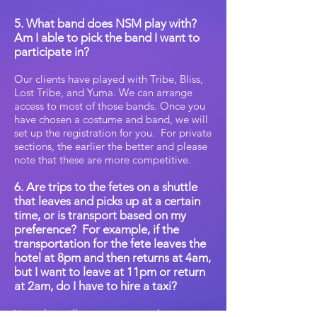
5. What band does NSM play with?
Am I able to pick the band I want to
participate in?
Our clients have played with Tribe, Bliss,
Lost Tribe, and Yuma. We can arrange
access to most of those bands. Once you
have chosen a costume and band, we will
set up the registration for you. For private
sections, the earlier the better and please
note that these are more competitive.
6. Are trips to the fetes on a shuttle
that leaves and picks up at a certain
time, or is transport based on my
preference?
For example, if the
transportation for the fete leaves the
hotel at 8pm and then returns at 4am,
but I want to leave at 11pm or return
at 2am, do I have to hire a taxi?
Yes, this will cost you extra but you