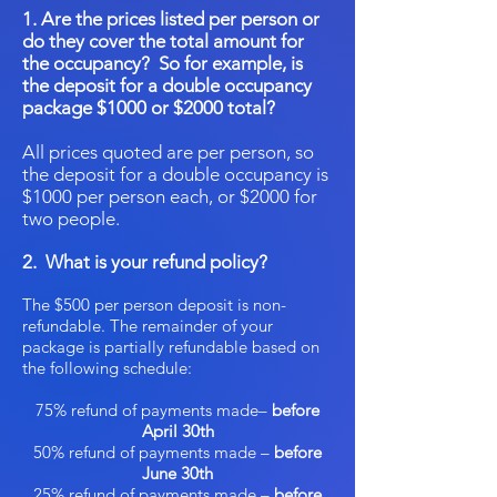
1. Are the prices listed per person or
do they cover the total amount for
the occupancy? So for example, is
the deposit for a double occupancy
package $1000 or $2000 total?
All prices quoted are per person, so
the deposit for a double occupancy is
$1000 per person each, or $2000 for
two people.
2. What is your refund policy?
The $500 per person deposit is non-
refundable. The remainder of your
package is partially refundable based on
the following schedule:
75% refund of payments made–
before
April 30th
50% refund of payments made –
before
June 30th
25% refund of payments made –
before