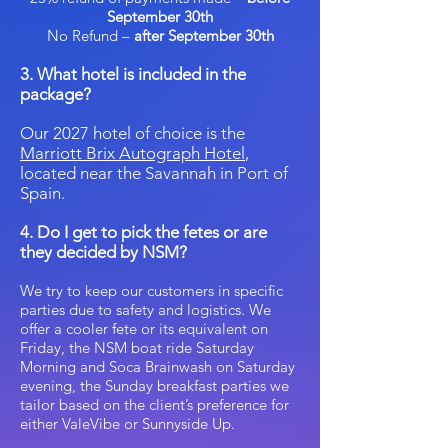
September 30th
No Refund –
after September 30th
3. What hotel is included in the
package?
Our 2027 hotel of choice is the
Marriott Brix Autograph Hotel
,
located near the Savannah in Port of
Spain.
4. Do I get to pick the fetes or are
they decided by NSM?
We try to keep our customers in specific
parties due to safety and logistics. We
offer a cooler fete or its equivalent on
Friday, the NSM boat ride Saturday
Morning and Soca Brainwash on Saturday
evening, the Sunday breakfast parties we
tailor based on the client’s preference for
either ValeVibe or Sunnyside Up. ​​​​